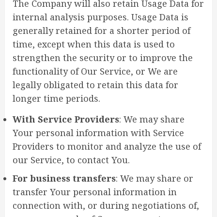
The Company will also retain Usage Data for
internal analysis purposes. Usage Data is
generally retained for a shorter period of
time, except when this data is used to
strengthen the security or to improve the
functionality of Our Service, or We are
legally obligated to retain this data for
longer time periods.
With Service Providers
: We may share
Your personal information with Service
Providers to monitor and analyze the use of
our Service, to contact You.
For business transfers
: We may share or
transfer Your personal information in
connection with, or during negotiations of,