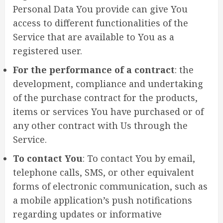
Personal Data You provide can give You
access to different functionalities of the
Service that are available to You as a
registered user.
For the performance of a contract
: the
development, compliance and undertaking
of the purchase contract for the products,
items or services You have purchased or of
any other contract with Us through the
Service.
To contact You
: To contact You by email,
telephone calls, SMS, or other equivalent
forms of electronic communication, such as
a mobile application’s push notifications
regarding updates or informative