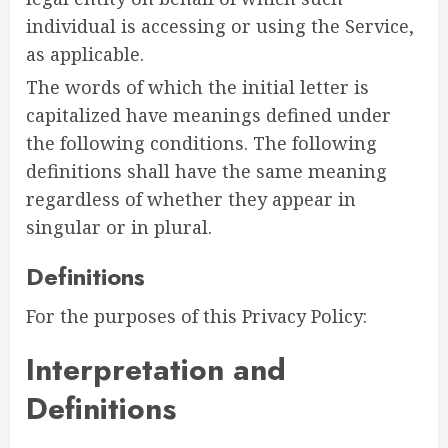
individual is accessing or using the Service,
as applicable.
The words of which the initial letter is
capitalized have meanings defined under
the following conditions. The following
definitions shall have the same meaning
regardless of whether they appear in
singular or in plural.
Definitions
For the purposes of this Privacy Policy:
Interpretation and
Definitions