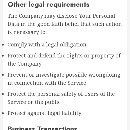
Other legal requirements
The Company may disclose Your Personal
Data in the good faith belief that such action
is necessary to:
Comply with a legal obligation
Protect and defend the rights or property of
the Company
Prevent or investigate possible wrongdoing
in connection with the Service
Protect the personal safety of Users of the
Service or the public
Protect against legal liability
Business Transactions