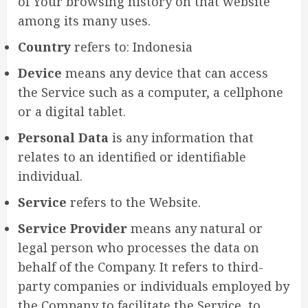
of Your browsing history on that website
among its many uses.
Country
refers to: Indonesia
Device
means any device that can access
the Service such as a computer, a cellphone
or a digital tablet.
Personal Data
is any information that
relates to an identified or identifiable
individual.
Service
refers to the Website.
Service Provider
means any natural or
legal person who processes the data on
behalf of the Company. It refers to third-
party companies or individuals employed by
the Company to facilitate the Service, to