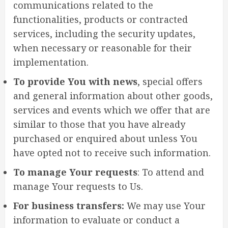
communications related to the
functionalities, products or contracted
services, including the security updates,
when necessary or reasonable for their
implementation.
To provide You with news
, special offers
and general information about other goods,
services and events which we offer that are
similar to those that you have already
purchased or enquired about unless You
have opted not to receive such information.
To manage Your requests
: To attend and
manage Your requests to Us.
For business transfers:
We may use Your
information to evaluate or conduct a