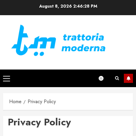
Skip
August 8, 2026
2:46:29 PM
to
content
Primary
Menu
Home
Privacy Policy
Privacy Policy