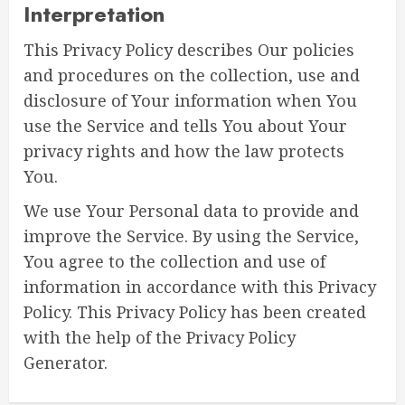
Interpretation
This Privacy Policy describes Our policies
and procedures on the collection, use and
disclosure of Your information when You
use the Service and tells You about Your
privacy rights and how the law protects
You.
We use Your Personal data to provide and
improve the Service. By using the Service,
You agree to the collection and use of
information in accordance with this Privacy
Policy. This Privacy Policy has been created
with the help of the Privacy Policy
Generator.