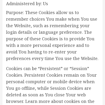
Administered by: Us
Purpose: These Cookies allow us to
remember choices You make when You use
the Website, such as remembering your
login details or language preference. The
purpose of these Cookies is to provide You
with a more personal experience and to
avoid You having to re-enter your
preferences every time You use the Website.
Cookies can be “Persistent” or “Session”
Cookies. Persistent Cookies remain on Your
personal computer or mobile device when
You go offline, while Session Cookies are
deleted as soon as You close Your web
browser. Learn more about cookies on the