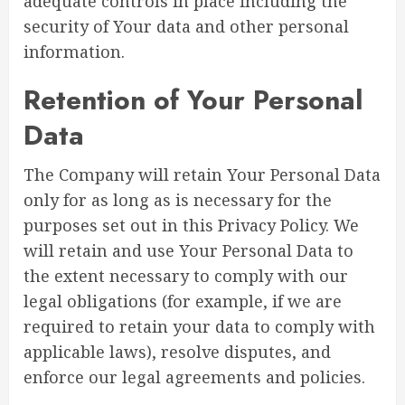
adequate controls in place including the
security of Your data and other personal
information.
Retention of Your Personal
Data
The Company will retain Your Personal Data
only for as long as is necessary for the
purposes set out in this Privacy Policy. We
will retain and use Your Personal Data to
the extent necessary to comply with our
legal obligations (for example, if we are
required to retain your data to comply with
applicable laws), resolve disputes, and
enforce our legal agreements and policies.