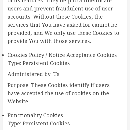
of its features. They help to authenticate
users and prevent fraudulent use of user
accounts. Without these Cookies, the
services that You have asked for cannot be
provided, and We only use these Cookies to
provide You with those services.
Cookies Policy / Notice Acceptance Cookies
Type: Persistent Cookies
Administered by: Us
Purpose: These Cookies identify if users
have accepted the use of cookies on the
Website.
Functionality Cookies
Type: Persistent Cookies