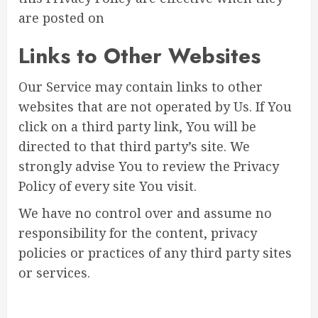
are posted on
Links to Other Websites
Our Service may contain links to other
websites that are not operated by Us. If You
click on a third party link, You will be
directed to that third party’s site. We
strongly advise You to review the Privacy
Policy of every site You visit.
We have no control over and assume no
responsibility for the content, privacy
policies or practices of any third party sites
or services.