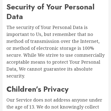
Security of Your Personal
Data
The security of Your Personal Data is
important to Us, but remember that no
method of transmission over the Internet,
or method of electronic storage is 100%
secure. While We strive to use commercially
acceptable means to protect Your Personal
Data, We cannot guarantee its absolute
security.
Children’s Privacy
Our Service does not address anyone under
the age of 13. We do not knowingly collect