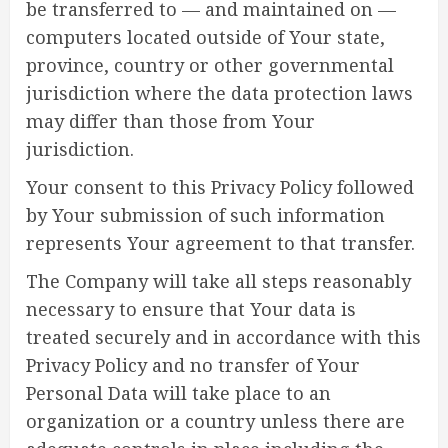
be transferred to — and maintained on —
computers located outside of Your state,
province, country or other governmental
jurisdiction where the data protection laws
may differ than those from Your
jurisdiction.
Your consent to this Privacy Policy followed
by Your submission of such information
represents Your agreement to that transfer.
The Company will take all steps reasonably
necessary to ensure that Your data is
treated securely and in accordance with this
Privacy Policy and no transfer of Your
Personal Data will take place to an
organization or a country unless there are