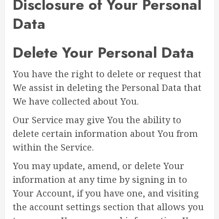
Disclosure of Your Personal
Data
Delete Your Personal Data
You have the right to delete or request that
We assist in deleting the Personal Data that
We have collected about You.
Our Service may give You the ability to
delete certain information about You from
within the Service.
You may update, amend, or delete Your
information at any time by signing in to
Your Account, if you have one, and visiting
the account settings section that allows you