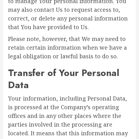
to manage Your personal information. You
may also contact Us to request access to,
correct, or delete any personal information
that You have provided to Us.
Please note, however, that We may need to
retain certain information when we have a
legal obligation or lawful basis to do so.
Transfer of Your Personal
Data
Your information, including Personal Data,
is processed at the Company’s operating
offices and in any other places where the
parties involved in the processing are
located. It means that this information may