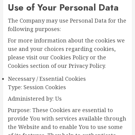
Use of Your Personal Data
The Company may use Personal Data for the
following purposes:
For more information about the cookies we
use and your choices regarding cookies,
please visit our Cookies Policy or the
Cookies section of our Privacy Policy.
Necessary / Essential Cookies
Type: Session Cookies
Administered by: Us
Purpose: These Cookies are essential to
provide You with services available through
the Website and to enable You to use some