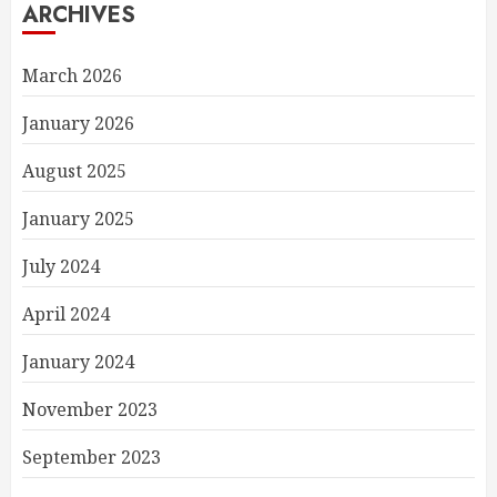
ARCHIVES
March 2026
January 2026
August 2025
January 2025
July 2024
April 2024
January 2024
November 2023
September 2023