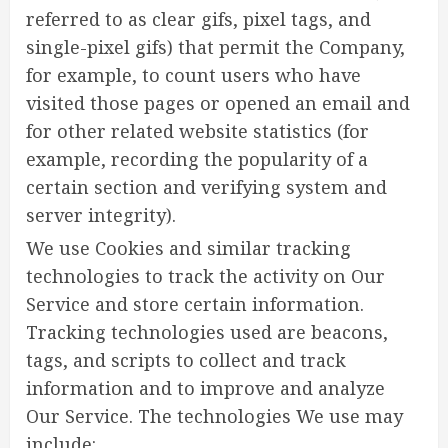
referred to as clear gifs, pixel tags, and
single-pixel gifs) that permit the Company,
for example, to count users who have
visited those pages or opened an email and
for other related website statistics (for
example, recording the popularity of a
certain section and verifying system and
server integrity).
We use Cookies and similar tracking
technologies to track the activity on Our
Service and store certain information.
Tracking technologies used are beacons,
tags, and scripts to collect and track
information and to improve and analyze
Our Service. The technologies We use may
include: