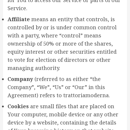
Service.
Affiliate
means an entity that controls, is
controlled by or is under common control
with a party, where “control” means
ownership of 50% or more of the shares,
equity interest or other securities entitled
to vote for election of directors or other
managing authority.
Company
(referred to as either “the
Company”, “We”, “Us” or “Our” in this
Agreement) refers to trattoriamoderna.
Cookies
are small files that are placed on
Your computer, mobile device or any other
device by a website, containing the details