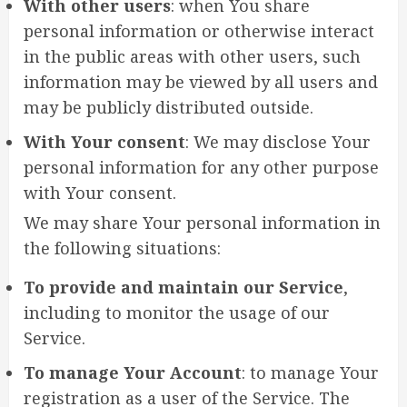
With other users
: when You share
personal information or otherwise interact
in the public areas with other users, such
information may be viewed by all users and
may be publicly distributed outside.
With Your consent
: We may disclose Your
personal information for any other purpose
with Your consent.
We may share Your personal information in
the following situations:
To provide and maintain our Service
,
including to monitor the usage of our
Service.
To manage Your Account
: to manage Your
registration as a user of the Service. The