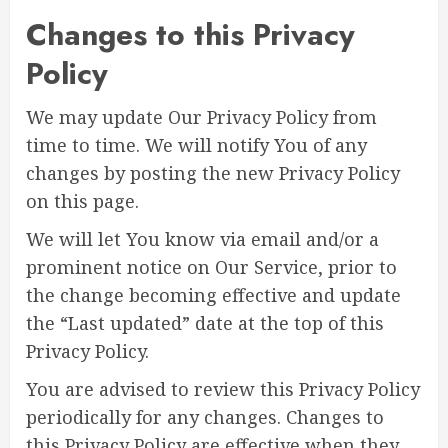
Changes to this Privacy
Policy
We may update Our Privacy Policy from
time to time. We will notify You of any
changes by posting the new Privacy Policy
on this page.
We will let You know via email and/or a
prominent notice on Our Service, prior to
the change becoming effective and update
the “Last updated” date at the top of this
Privacy Policy.
You are advised to review this Privacy Policy
periodically for any changes. Changes to
this Privacy Policy are effective when they