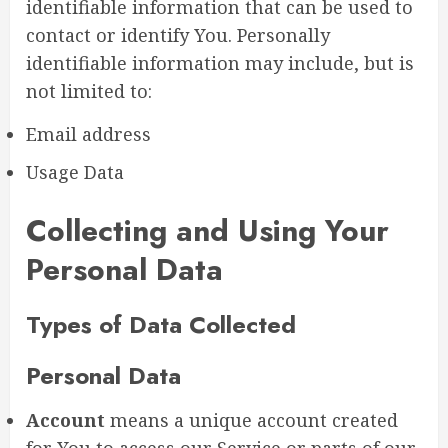
identifiable information that can be used to
contact or identify You. Personally
identifiable information may include, but is
not limited to:
Email address
Usage Data
Collecting and Using Your
Personal Data
Types of Data Collected
Personal Data
Account
means a unique account created
for You to access our Service or parts of our