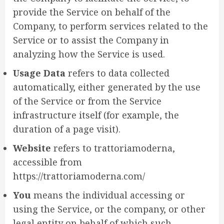
provide the Service on behalf of the
Company, to perform services related to the
Service or to assist the Company in
analyzing how the Service is used.
Usage Data
refers to data collected
automatically, either generated by the use
of the Service or from the Service
infrastructure itself (for example, the
duration of a page visit).
Website
refers to trattoriamoderna,
accessible from
https://trattoriamoderna.com/
You
means the individual accessing or
using the Service, or the company, or other
legal entity on behalf of which such