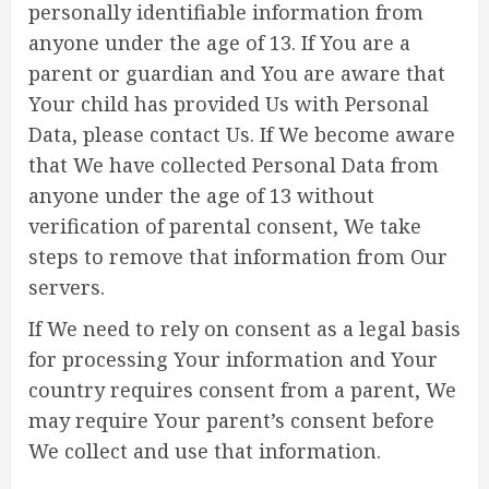
personally identifiable information from
anyone under the age of 13. If You are a
parent or guardian and You are aware that
Your child has provided Us with Personal
Data, please contact Us. If We become aware
that We have collected Personal Data from
anyone under the age of 13 without
verification of parental consent, We take
steps to remove that information from Our
servers.
If We need to rely on consent as a legal basis
for processing Your information and Your
country requires consent from a parent, We
may require Your parent’s consent before
We collect and use that information.