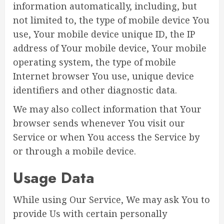
information automatically, including, but
not limited to, the type of mobile device You
use, Your mobile device unique ID, the IP
address of Your mobile device, Your mobile
operating system, the type of mobile
Internet browser You use, unique device
identifiers and other diagnostic data.
We may also collect information that Your
browser sends whenever You visit our
Service or when You access the Service by
or through a mobile device.
Usage Data
While using Our Service, We may ask You to
provide Us with certain personally