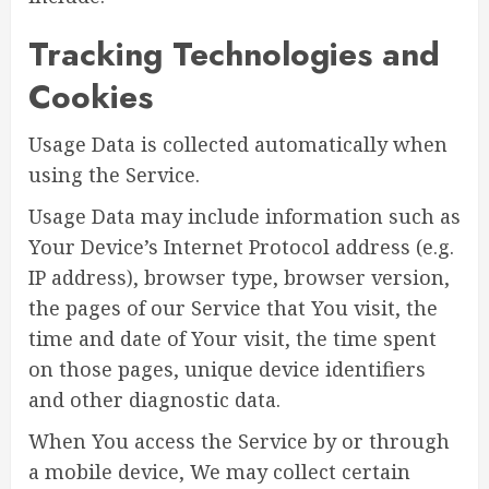
Tracking Technologies and
Cookies
Usage Data is collected automatically when
using the Service.
Usage Data may include information such as
Your Device’s Internet Protocol address (e.g.
IP address), browser type, browser version,
the pages of our Service that You visit, the
time and date of Your visit, the time spent
on those pages, unique device identifiers
and other diagnostic data.
When You access the Service by or through
a mobile device, We may collect certain