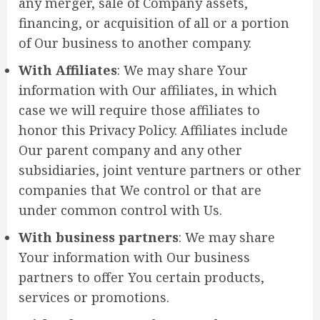
any merger, sale of Company assets,
financing, or acquisition of all or a portion
of Our business to another company.
With Affiliates
: We may share Your
information with Our affiliates, in which
case we will require those affiliates to
honor this Privacy Policy. Affiliates include
Our parent company and any other
subsidiaries, joint venture partners or other
companies that We control or that are
under common control with Us.
With business partners
: We may share
Your information with Our business
partners to offer You certain products,
services or promotions.