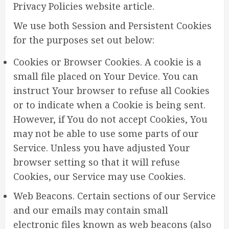
Privacy Policies website article.
We use both Session and Persistent Cookies
for the purposes set out below:
Cookies or Browser Cookies. A cookie is a
small file placed on Your Device. You can
instruct Your browser to refuse all Cookies
or to indicate when a Cookie is being sent.
However, if You do not accept Cookies, You
may not be able to use some parts of our
Service. Unless you have adjusted Your
browser setting so that it will refuse
Cookies, our Service may use Cookies.
Web Beacons. Certain sections of our Service
and our emails may contain small
electronic files known as web beacons (also