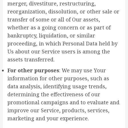
merger, divestiture, restructuring,
reorganization, dissolution, or other sale or
transfer of some or all of Our assets,
whether as a going concern or as part of
bankruptcy, liquidation, or similar
proceeding, in which Personal Data held by
Us about our Service users is among the
assets transferred.
For other purposes
: We may use Your
information for other purposes, such as
data analysis, identifying usage trends,
determining the effectiveness of our
promotional campaigns and to evaluate and
improve our Service, products, services,
marketing and your experience.