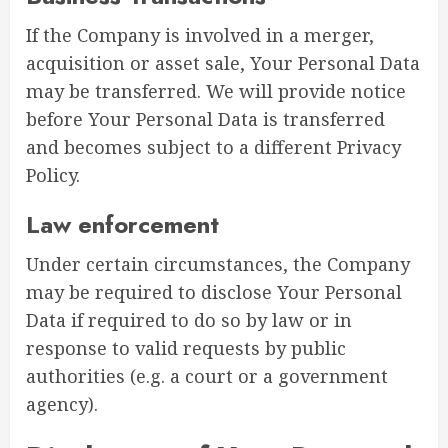
If the Company is involved in a merger,
acquisition or asset sale, Your Personal Data
may be transferred. We will provide notice
before Your Personal Data is transferred
and becomes subject to a different Privacy
Policy.
Law enforcement
Under certain circumstances, the Company
may be required to disclose Your Personal
Data if required to do so by law or in
response to valid requests by public
authorities (e.g. a court or a government
agency).