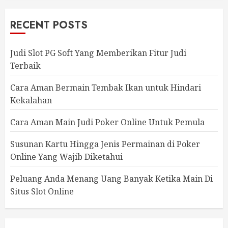
RECENT POSTS
Judi Slot PG Soft Yang Memberikan Fitur Judi
Terbaik
Cara Aman Bermain Tembak Ikan untuk Hindari
Kekalahan
Cara Aman Main Judi Poker Online Untuk Pemula
Susunan Kartu Hingga Jenis Permainan di Poker
Online Yang Wajib Diketahui
Peluang Anda Menang Uang Banyak Ketika Main Di
Situs Slot Online